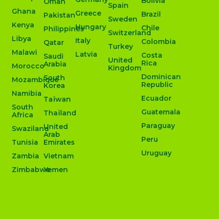
Bolivia
Oman
Spain
Ghana
Greece
Brazil
Pakistan
Sweden
Kenya
Hungary
Chile
Philippines
Switzerland
Libya
Italy
Colombia
Qatar
Turkey
Malawi
Latvia
Costa
Saudi
United
Rica
Arabia
Morocco
Kingdom
Dominican
South
Mozambique
Republic
Korea
Namibia
Ecuador
Taïwan
South
Guatemala
Thaïland
Africa
Paraguay
United
Swaziland
Arab
Peru
Tunisia
Emirates
Uruguay
Zambia
Vietnam
Zimbabwe
Yemen