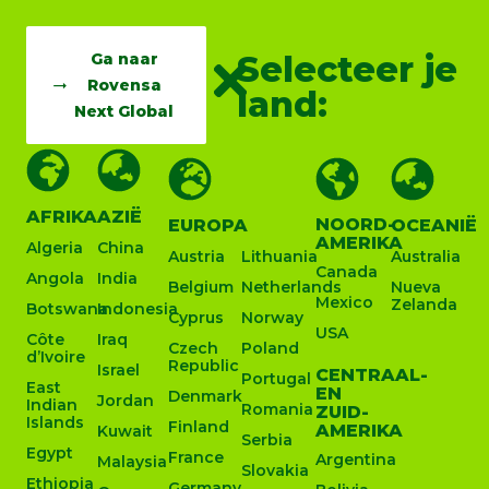
Selecteer je
Ga naar
Rovensa
land:
Next Global
AFRIKA
AZIË
NOORD-
EUROPA
OCEANIË
AMERIKA
Algeria
China
Austria
Lithuania
Australia
Canada
Angola
India
Belgium
Netherlands
Nueva
Mexico
Zelanda
Botswana
Indonesia
Cyprus
Norway
USA
Côte
Iraq
Czech
Poland
d’Ivoire
Republic
Israel
CENTRAAL-
Portugal
East
EN
Denmark
Jordan
Indian
Romania
ZUID-
Islands
Finland
AMERIKA
Kuwait
Serbia
Egypt
France
Argentina
Malaysia
Slovakia
Ethiopia
Germany